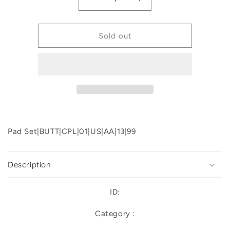
Decrease
Increase
quantity
quantity
for
for
Priam
Priam
Sold out
Lux
Lux
Seat
Seat
Stroller
Stroller
Replacement
Replacement
Pad Set|BUTT|CPL|01|US|AA|13|99
Description
ID:
Category :