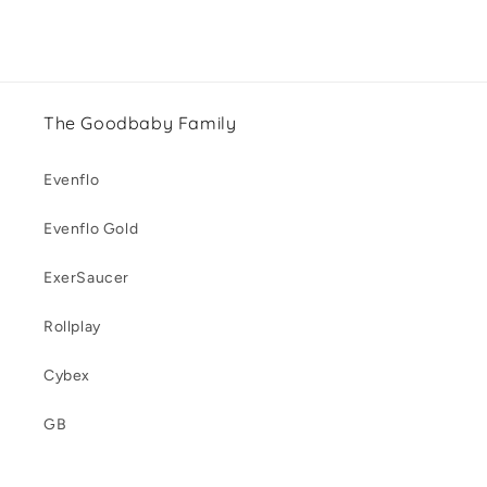
The Goodbaby Family
Evenflo
Evenflo Gold
ExerSaucer
Rollplay
Cybex
GB